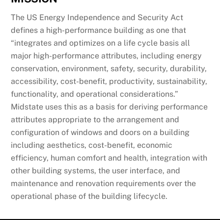
The US Energy Independence and Security Act
defines a high-performance building as one that
“integrates and optimizes on a life cycle basis all
major high-performance attributes, including energy
conservation, environment, safety, security, durability,
accessibility, cost-benefit, productivity, sustainability,
functionality, and operational considerations.”
Midstate uses this as a basis for deriving performance
attributes appropriate to the arrangement and
configuration of windows and doors on a building
including aesthetics, cost-benefit, economic
efficiency, human comfort and health, integration with
other building systems, the user interface, and
maintenance and renovation requirements over the
operational phase of the building lifecycle.