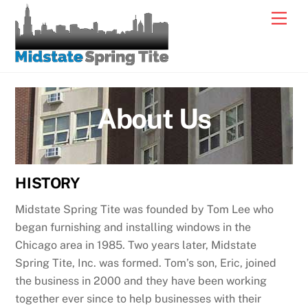
Skip
Men
to
content
About Us
HISTORY
Midstate Spring Tite was founded by Tom Lee who
began furnishing and installing windows in the
Chicago area in 1985. Two years later, Midstate
Spring Tite, Inc. was formed. Tom’s son, Eric, joined
the business in 2000 and they have been working
together ever since to help businesses with their