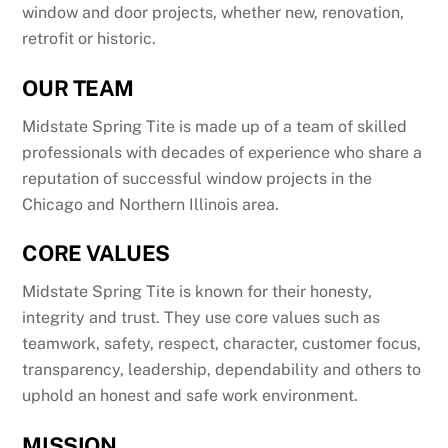
window and door projects, whether new, renovation,
retrofit or historic.
OUR TEAM
Midstate Spring Tite is made up of a team of skilled
professionals with decades of experience who share a
reputation of successful window projects in the
Chicago and Northern Illinois area.
CORE VALUES
Midstate Spring Tite is known for their honesty,
integrity and trust. They use core values such as
teamwork, safety, respect, character, customer focus,
transparency, leadership, dependability and others to
uphold an honest and safe work environment.
MISSION